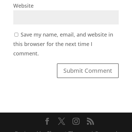
Website
Save my name, email, and website in
this browser for the next time I
comment.