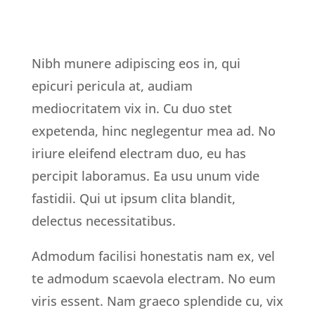
Nibh munere adipiscing eos in, qui
epicuri pericula at, audiam
mediocritatem vix in. Cu duo stet
expetenda, hinc neglegentur mea ad. No
iriure eleifend electram duo, eu has
percipit laboramus. Ea usu unum vide
fastidii. Qui ut ipsum clita blandit,
delectus necessitatibus.
Admodum facilisi honestatis nam ex, vel
te admodum scaevola electram. No eum
viris essent. Nam graeco splendide cu, vix