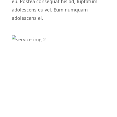
eu. Postea consequat his ad, luptatum
adolescens eu vel. Eum numquam
adolescens ei.