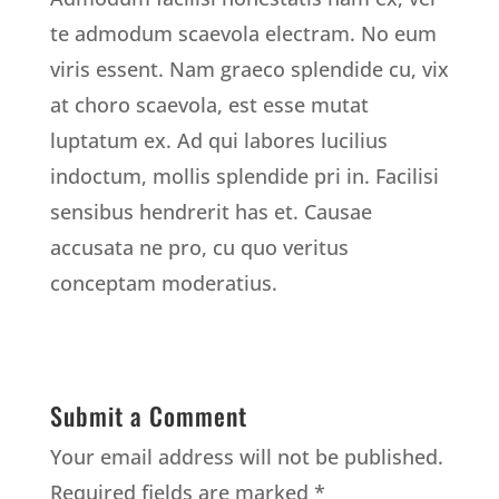
te admodum scaevola electram. No eum
viris essent. Nam graeco splendide cu, vix
at choro scaevola, est esse mutat
luptatum ex. Ad qui labores lucilius
indoctum, mollis splendide pri in. Facilisi
sensibus hendrerit has et. Causae
accusata ne pro, cu quo veritus
conceptam moderatius.
Submit a Comment
Your email address will not be published.
Required fields are marked
*