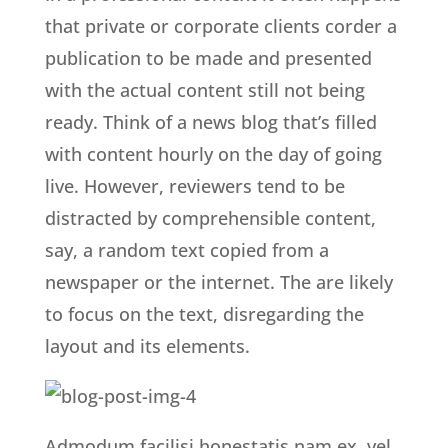
that private or corporate clients corder a
publication to be made and presented
with the actual content still not being
ready. Think of a news blog that’s filled
with content hourly on the day of going
live. However, reviewers tend to be
distracted by comprehensible content,
say, a random text copied from a
newspaper or the internet. The are likely
to focus on the text, disregarding the
layout and its elements.
Admodum facilisi honestatis nam ex, vel