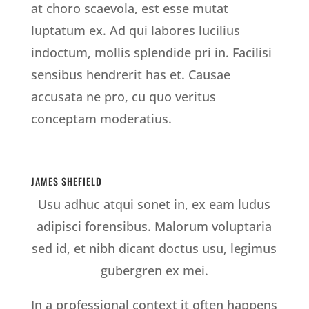
at choro scaevola, est esse mutat
luptatum ex. Ad qui labores lucilius
indoctum, mollis splendide pri in. Facilisi
sensibus hendrerit has et. Causae
accusata ne pro, cu quo veritus
conceptam moderatius.
JAMES SHEFIELD
Usu adhuc atqui sonet in, ex eam ludus
adipisci forensibus. Malorum voluptaria
sed id, et nibh dicant doctus usu, legimus
gubergren ex mei.
In a professional context it often happens