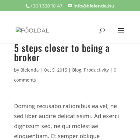
+36 1 338 10 47
info@bielenda.hu
5 steps closer to being a
broker
by
Bielenda
|
Oct 5, 2015
|
Blog
,
Productivity
|
0
comments
Doming recusabo rationibus ea vel, ne
sed liber audire delicatissimi. Ad exerci
dignissim sed, ne qui molestiae
eloquentiam. Et semper oblique