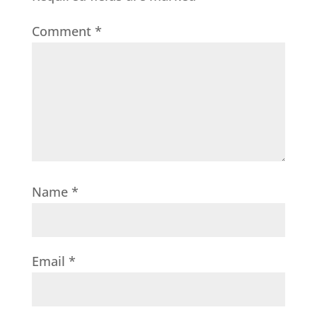
Comment
*
Name
*
Email
*