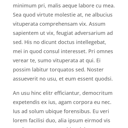
minimum pri, malis aeque labore cu mea.
Sea quod virtute molestie at, ne albucius
vituperata comprehensam vix. Assum
sapientem ut vix, feugiat adversarium ad
sed. His no dicunt doctus intellegebat,
mei in quod consul interesset. Pri omnes
verear te, sumo vituperata at qui. Ei
possim labitur torquatos sed. Noster
assueverit no usu, et eum essent quodsi.
An usu hinc elitr efficiantur, democritum
expetendis ex ius, agam corpora eu nec.
Ius ad solum ubique forensibus. Eu veri
lorem facilisi duo, alia ipsum eirmod vis